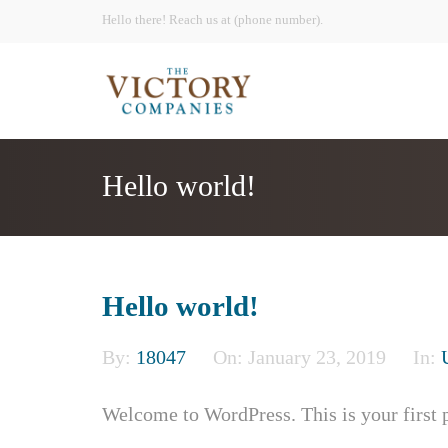
Hello there! Reach us at (phone number).
Hello world!
Hello world!
By:
18047
On:
January 23, 2019
In:
Welcome to WordPress. This is your first pos