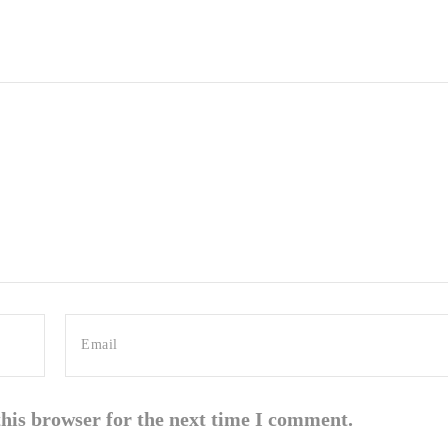
this browser for the next time I comment.