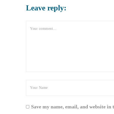
Leave reply:
Save my name, email, and website in 