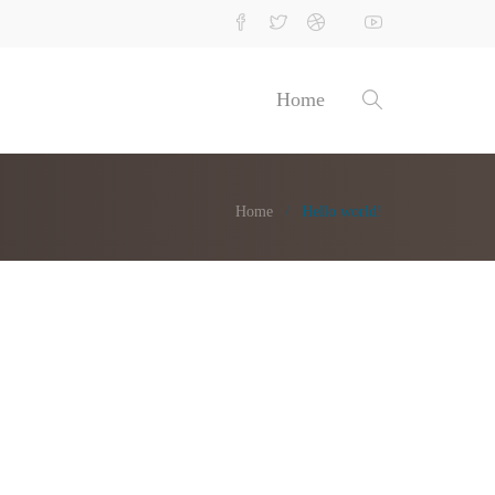
Home
Home
Hello world!