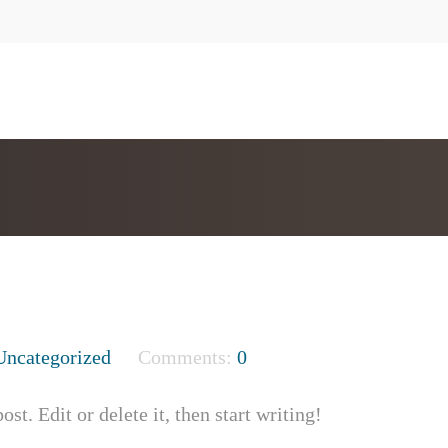
Uncategorized
Comments:
0
t. Edit or delete it, then start writing!