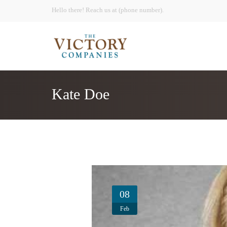
Hello there! Reach us at (phone number).
Kate Doe
08
Feb