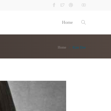
Home
Home
Kate Doe